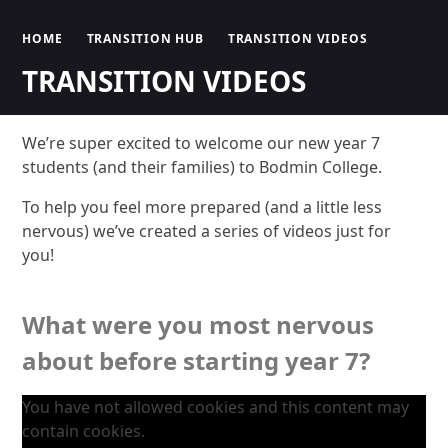
HOME
TRANSITION HUB
TRANSITION VIDEOS
TRANSITION VIDEOS
We’re super excited to welcome our new year 7
students (and their families) to Bodmin College.
To help you feel more prepared (and a little less
nervous) we’ve created a series of videos just for
you!
What were you most nervous
about before starting year 7?
You have not allowed cookies and this content may
contain cookies.