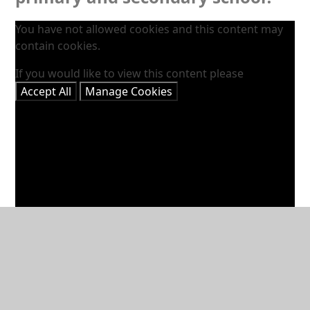
You have not allowed cookies and this content may
contain cookies.
If you would like to view this content please
Accept All
Manage Cookies