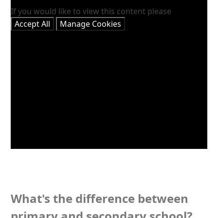
If you would like to view this content please
Accept All
Manage Cookies
What's the difference between
primary and secondary school?