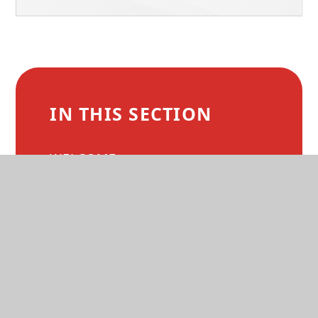
IN THIS SECTION
WELCOME
MISSION AND VALUES
COURSE OVERVIEWS
DEVELOPING YOU
APPLY TO BCX
PROSPECTUS