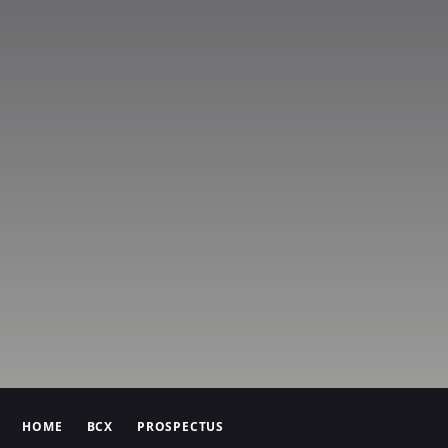
HOME
BCX
PROSPECTUS