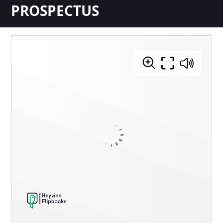
PROSPECTUS