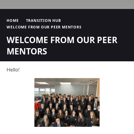
HOME
TRANSITION HUB
WELCOME FROM OUR PEER MENTORS
WELCOME FROM OUR PEER
MENTORS
Hello!