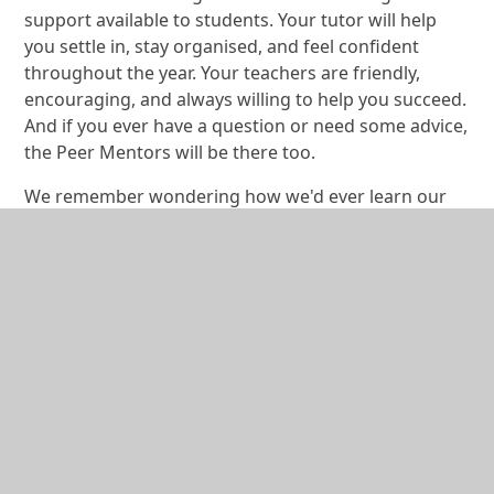
support available to students. Your tutor will help
you settle in, stay organised, and feel confident
throughout the year. Your teachers are friendly,
encouraging, and always willing to help you succeed.
And if you ever have a question or need some advice,
the Peer Mentors will be there too.
We remember wondering how we'd ever learn our
way around such a large school, but it didn't take
long before we knew exactly where we were going.
You'll be surprised how quickly you settle into new
routines and become part of the Bodmin College
community.
There are also so many opportunities to get involved
outside of lessons. Whether you enjoy sport, music,
dance, drama, art, creative writing, or something
completely new, there is a club, team, or activity
waiting for you. Getting involved helped us build