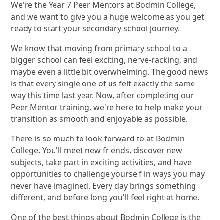
We're the Year 7 Peer Mentors at Bodmin College,
and we want to give you a huge welcome as you get
ready to start your secondary school journey.
We know that moving from primary school to a
bigger school can feel exciting, nerve-racking, and
maybe even a little bit overwhelming. The good news
is that every single one of us felt exactly the same
way this time last year. Now, after completing our
Peer Mentor training, we're here to help make your
transition as smooth and enjoyable as possible.
There is so much to look forward to at Bodmin
College. You'll meet new friends, discover new
subjects, take part in exciting activities, and have
opportunities to challenge yourself in ways you may
never have imagined. Every day brings something
different, and before long you'll feel right at home.
One of the best things about Bodmin College is the