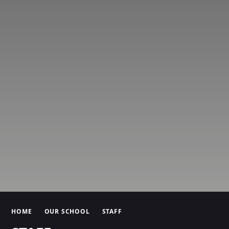
HOME
OUR SCHOOL
STAFF