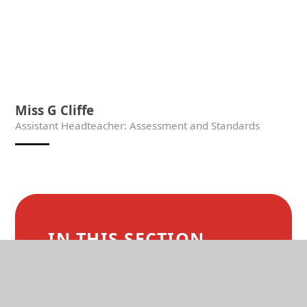
Miss G Cliffe
Assistant Headteacher: Assessment and Standards
IN THIS SECTION
WELCOME