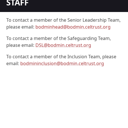
STAFF
To contact a member of the Senior Leadership Team,
please email:
bodminhead@bodmin.celtrust.org
To contact a member of the Safeguarding Team,
please email:
DSL@bodmin.celtrust.org
To contact a member of the Inclusion Team, please
email:
bodmininclusion@bodmin.celtrust.org